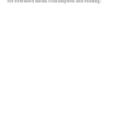
for extended media consumption and reading.