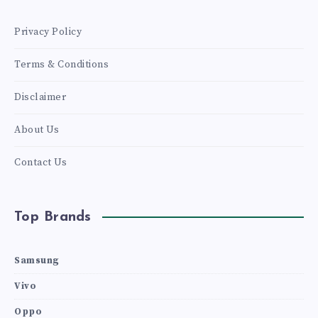
Privacy Policy
Terms & Conditions
Disclaimer
About Us
Contact Us
Top Brands
Samsung
Vivo
Oppo