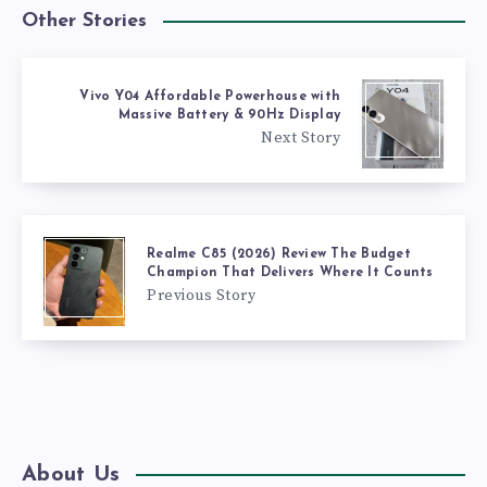
Other Stories
Vivo Y04 Affordable Powerhouse with
Massive Battery & 90Hz Display
Next Story
Realme C85 (2026) Review The Budget
Champion That Delivers Where It Counts
Previous Story
About Us