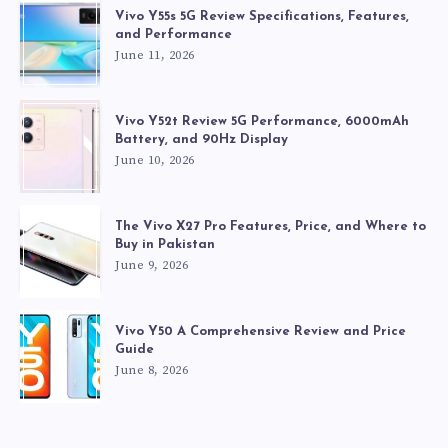
Vivo Y55s 5G Review Specifications, Features,
and Performance
June 11, 2026
Vivo Y52t Review 5G Performance, 6000mAh
Battery, and 90Hz Display
June 10, 2026
The Vivo X27 Pro Features, Price, and Where to
Buy in Pakistan
June 9, 2026
Vivo Y50 A Comprehensive Review and Price
Guide
June 8, 2026