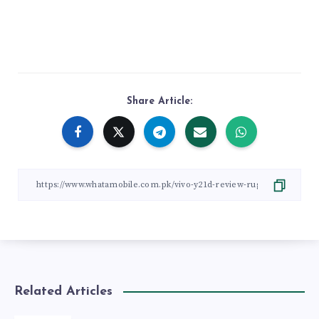
Share Article:
Related Articles