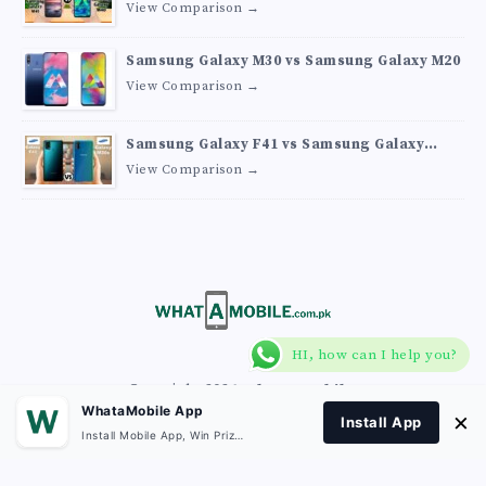
View Comparison →
Samsung Galaxy M30 vs Samsung Galaxy M20
View Comparison →
Samsung Galaxy F41 vs Samsung Galaxy
M30s
View Comparison →
HI, how can I help you?
Copyright 2026
What A Mobile
.
WhataMobile App
×
Install App
Install Mobile App, Win Prizes