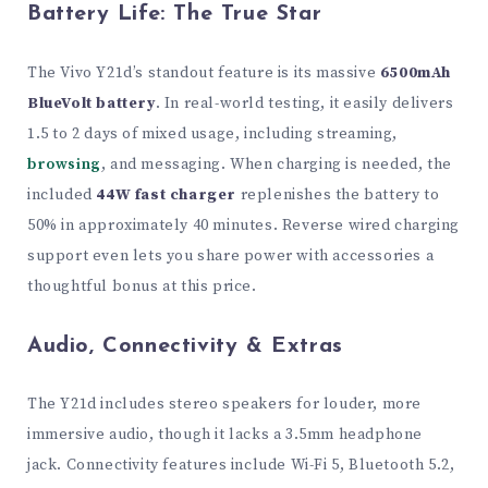
Battery Life: The True Star
The Vivo Y21d’s standout feature is its massive
6500mAh
BlueVolt battery
. In real-world testing, it easily delivers
1.5 to 2 days of mixed usage, including streaming,
browsing
, and messaging. When charging is needed, the
included
44W fast charger
replenishes the battery to
50% in approximately 40 minutes. Reverse wired charging
support even lets you share power with accessories a
thoughtful bonus at this price.
Audio, Connectivity & Extras
The Y21d includes stereo speakers for louder, more
immersive audio, though it lacks a 3.5mm headphone
jack. Connectivity features include Wi-Fi 5, Bluetooth 5.2,