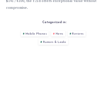
$141 / €100, the Y21d offers exceptional value without
compromise.
Categorized in:
Mobile Phones
News
Reviews
Rumors & Leaks