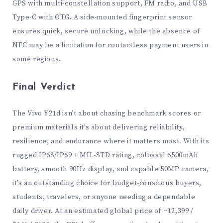
GPS with multi-constellation support, FM radio, and USB
Type-C with OTG. A side-mounted fingerprint sensor
ensures quick, secure unlocking, while the absence of
NFC may be a limitation for contactless payment users in
some regions.
Final Verdict
The Vivo Y21d isn’t about chasing benchmark scores or
premium materials it’s about delivering reliability,
resilience, and endurance where it matters most. With its
rugged IP68/IP69 + MIL-STD rating, colossal 6500mAh
battery, smooth 90Hz display, and capable 50MP camera,
it’s an outstanding choice for budget-conscious buyers,
students, travelers, or anyone needing a dependable
daily driver. At an estimated global price of ~₹12,399 /