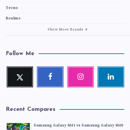
Tecno
Realme
Show More Brands
Follow Me
Twitter
Facebook
Instagram
Linkedin
Follow
Follow
Our
Visit
me!
me!
photos!
me!
Recent Compares
Samsung Galaxy M41 vs Samsung Galaxy M40