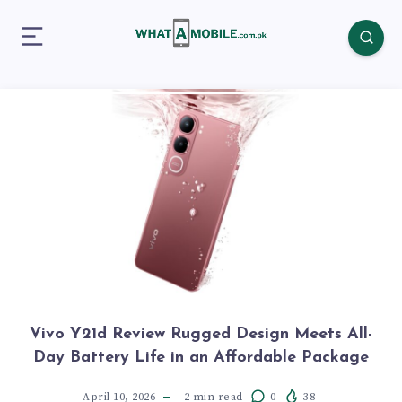
Vivo Y21d Review Rugged Design Meets All-
Day Battery Life in an Affordable Package
April 10, 2026
2
min read
0
38