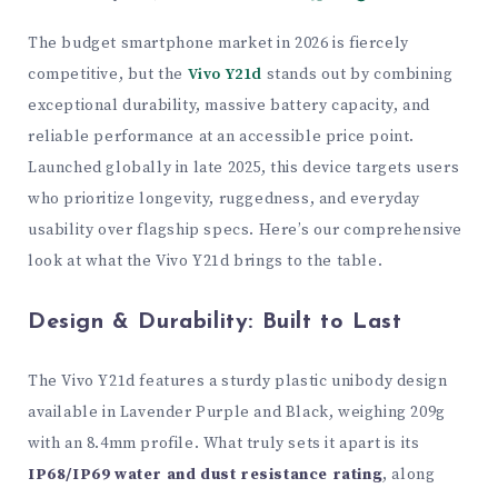
The budget smartphone market in 2026 is fiercely
competitive, but the
Vivo Y21d
stands out by combining
exceptional durability, massive battery capacity, and
reliable performance at an accessible price point.
Launched globally in late 2025, this device targets users
who prioritize longevity, ruggedness, and everyday
usability over flagship specs. Here’s our comprehensive
look at what the Vivo Y21d brings to the table.
Design & Durability: Built to Last
The Vivo Y21d features a sturdy plastic unibody design
available in Lavender Purple and Black, weighing 209g
with an 8.4mm profile. What truly sets it apart is its
IP68/IP69 water and dust resistance rating
, along