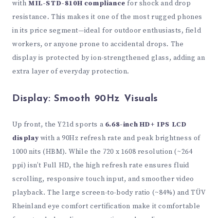
with
MIL-STD-810H compliance
for shock and drop
resistance. This makes it one of the most rugged phones
in its price segment—ideal for outdoor enthusiasts, field
workers, or anyone prone to accidental drops. The
display is protected by ion-strengthened glass, adding an
extra layer of everyday protection.
Display: Smooth 90Hz Visuals
Up front, the Y21d sports a
6.68-inch HD+ IPS LCD
display
with a 90Hz refresh rate and peak brightness of
1000 nits (HBM). While the 720 x 1608 resolution (~264
ppi) isn’t Full HD, the high refresh rate ensures fluid
scrolling, responsive touch input, and smoother video
playback. The large screen-to-body ratio (~84%) and TÜV
Rheinland eye comfort certification make it comfortable