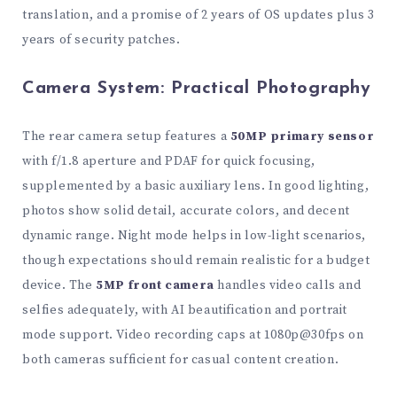
translation, and a promise of 2 years of OS updates plus 3
years of security patches.
Camera System: Practical Photography
The rear camera setup features a
50MP primary sensor
with f/1.8 aperture and PDAF for quick focusing,
supplemented by a basic auxiliary lens. In good lighting,
photos show solid detail, accurate colors, and decent
dynamic range. Night mode helps in low-light scenarios,
though expectations should remain realistic for a budget
device. The
5MP front camera
handles video calls and
selfies adequately, with AI beautification and portrait
mode support. Video recording caps at 1080p@30fps on
both cameras sufficient for casual content creation.