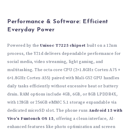
Performance & Software: Efficient
Everyday Power
Powered by the
Unisoc T7225 chipset
built on a 12nm
process, the Y21d delivers dependable performance for
social media, video streaming, light gaming, and
multitasking. The octa-core CPU (2×1.8GHz Cortex-A75 +
6×1.8GHz Cortex-A55) paired with Mali-G52 GPU handles
daily tasks efficiently without excessive heat or battery
drain. RAM options include 4GB, 6GB, or 8GB LPDDR4X,
with 128GB or 256GB eMMC 5.1 storage expandable via
dedicated microSD slot. The phone runs
Android 15 with
Vivo’s Funtouch OS 15
, offering a clean interface, AI-
enhanced features like photo optimization and screen