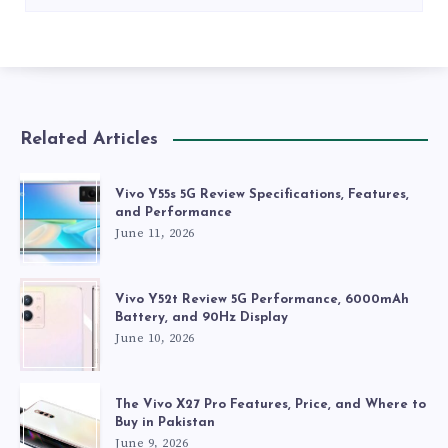
Related Articles
Vivo Y55s 5G Review Specifications, Features,
and Performance
June 11, 2026
Vivo Y52t Review 5G Performance, 6000mAh
Battery, and 90Hz Display
June 10, 2026
The Vivo X27 Pro Features, Price, and Where to
Buy in Pakistan
June 9, 2026