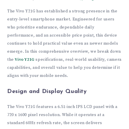
The Vivo Y21G has established a strong presence in the
entry-level smartphone market. Engineered for users
who prioritize endurance, dependable daily
performance, and an accessible price point, this device
continues to hold practical value even as newer models
emerge. In this comprehensive overview, we break down
the
Vivo Y21G
specifications, real-world usability, camera
capabilities, and overall value to help you determine if it
aligns with your mobile needs.
Design and Display Quality
The Vivo Y21G features a 6.51-inch IPS LCD panel with a
720 x 1600 pixel resolution. While it operates at a
standard 60Hz refresh rate, the screen delivers