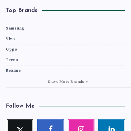
Top Brands
Samsung
Vivo
Oppo
Tecno
Realme
Show More Brands
Follow Me
Twitter
Facebook
Instagram
Linkedin