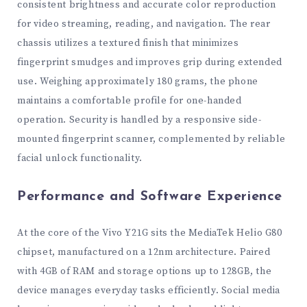
consistent brightness and accurate color reproduction
for video streaming, reading, and navigation. The rear
chassis utilizes a textured finish that minimizes
fingerprint smudges and improves grip during extended
use. Weighing approximately 180 grams, the phone
maintains a comfortable profile for one-handed
operation. Security is handled by a responsive side-
mounted fingerprint scanner, complemented by reliable
facial unlock functionality.
Performance and Software Experience
At the core of the Vivo Y21G sits the MediaTek Helio G80
chipset, manufactured on a 12nm architecture. Paired
with 4GB of RAM and storage options up to 128GB, the
device manages everyday tasks efficiently. Social media