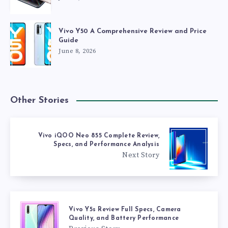
Vivo Y50 A Comprehensive Review and Price
Guide
June 8, 2026
Other Stories
Vivo iQOO Neo 855 Complete Review,
Specs, and Performance Analysis
Next Story
Vivo Y5s Review Full Specs, Camera
Quality, and Battery Performance