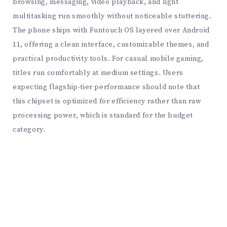
browsing, messaging, video playback, and light
multitasking run smoothly without noticeable stuttering.
The phone ships with Funtouch OS layered over Android
11, offering a clean interface, customizable themes, and
practical productivity tools. For casual mobile gaming,
titles run comfortably at medium settings. Users
expecting flagship-tier performance should note that
this chipset is optimized for efficiency rather than raw
processing power, which is standard for the budget
category.