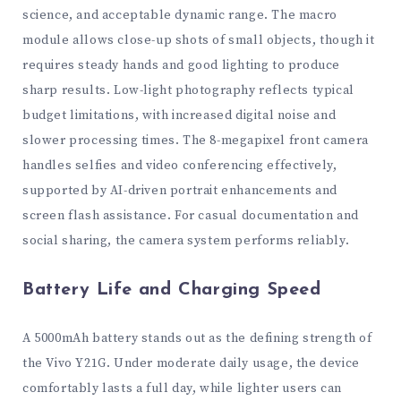
science, and acceptable dynamic range. The macro
module allows close-up shots of small objects, though it
requires steady hands and good lighting to produce
sharp results. Low-light photography reflects typical
budget limitations, with increased digital noise and
slower processing times. The 8-megapixel front camera
handles selfies and video conferencing effectively,
supported by AI-driven portrait enhancements and
screen flash assistance. For casual documentation and
social sharing, the camera system performs reliably.
Battery Life and Charging Speed
A 5000mAh battery stands out as the defining strength of
the Vivo Y21G. Under moderate daily usage, the device
comfortably lasts a full day, while lighter users can