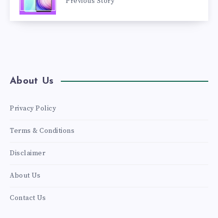
Previous Story
About Us
Privacy Policy
Terms & Conditions
Disclaimer
About Us
Contact Us