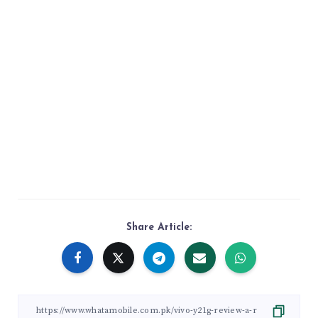
Share Article: