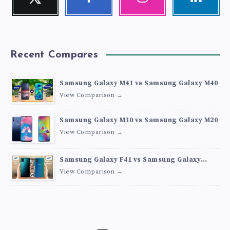
Follow
Follow
Our
Visit
me!
me!
photos!
me!
Recent Compares
Samsung Galaxy M41 vs Samsung Galaxy M40
View Comparison →
Samsung Galaxy M30 vs Samsung Galaxy M20
View Comparison →
Samsung Galaxy F41 vs Samsung Galaxy
M30s
View Comparison →