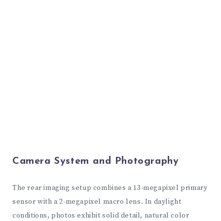
Camera System and Photography
The rear imaging setup combines a 13-megapixel primary
sensor with a 2-megapixel macro lens. In daylight
conditions, photos exhibit solid detail, natural color