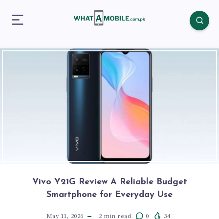
Vivo Y21G Review A Reliable Budget
Smartphone for Everyday Use
May 11, 2026
2
min read
0
34