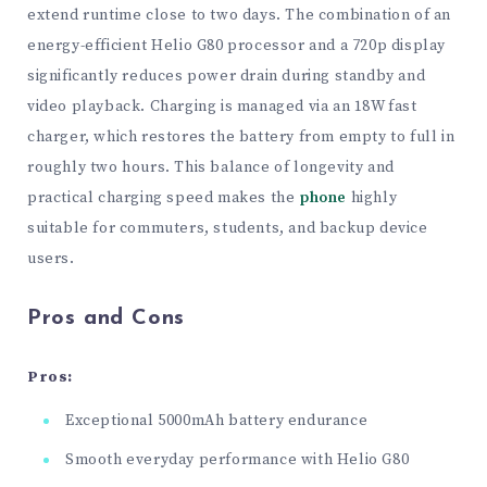
extend runtime close to two days. The combination of an
energy-efficient Helio G80 processor and a 720p display
significantly reduces power drain during standby and
video playback. Charging is managed via an 18W fast
charger, which restores the battery from empty to full in
roughly two hours. This balance of longevity and
practical charging speed makes the
phone
highly
suitable for commuters, students, and backup device
users.
Pros and Cons
Pros:
Exceptional 5000mAh battery endurance
Smooth everyday performance with Helio G80