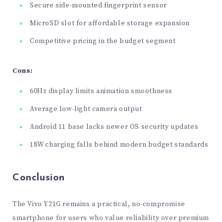
Secure side-mounted fingerprint sensor
MicroSD slot for affordable storage expansion
Competitive pricing in the budget segment
Cons:
60Hz display limits animation smoothness
Average low-light camera output
Android 11 base lacks newer OS security updates
18W charging falls behind modern budget standards
Conclusion
The Vivo Y21G remains a practical, no-compromise
smartphone for users who value reliability over premium