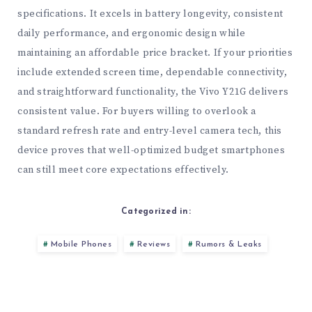
specifications. It excels in battery longevity, consistent
daily performance, and ergonomic design while
maintaining an affordable price bracket. If your priorities
include extended screen time, dependable connectivity,
and straightforward functionality, the Vivo Y21G delivers
consistent value. For buyers willing to overlook a
standard refresh rate and entry-level camera tech, this
device proves that well-optimized budget smartphones
can still meet core expectations effectively.
Categorized in:
Mobile Phones
Reviews
Rumors & Leaks